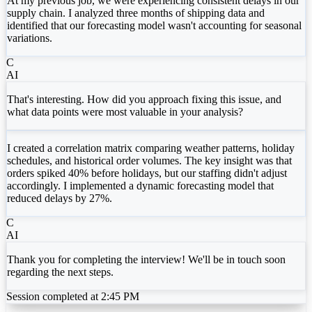
At my previous job, we were experiencing consistent delays in our
supply chain. I analyzed three months of shipping data and
identified that our forecasting model wasn't accounting for seasonal
variations.
C
AI
That's interesting. How did you approach fixing this issue, and
what data points were most valuable in your analysis?
I created a correlation matrix comparing weather patterns, holiday
schedules, and historical order volumes. The key insight was that
orders spiked 40% before holidays, but our staffing didn't adjust
accordingly. I implemented a dynamic forecasting model that
reduced delays by 27%.
C
AI
Thank you for completing the interview! We'll be in touch soon
regarding the next steps.
Session completed at 2:45 PM