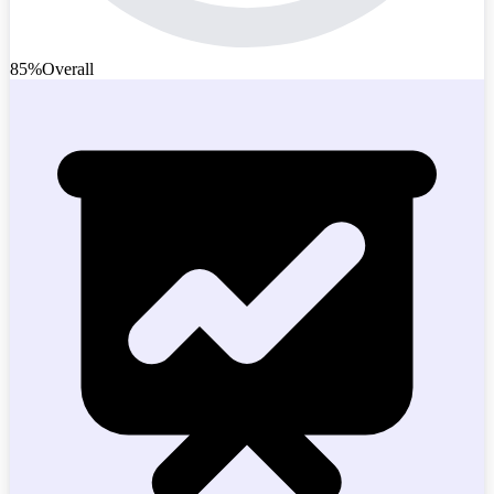
85%
Overall