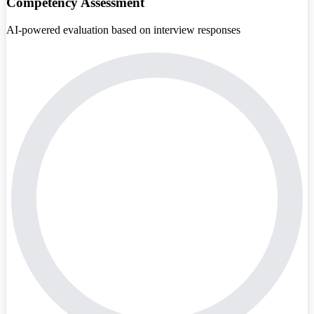
Competency Assessment
AI-powered evaluation based on interview responses