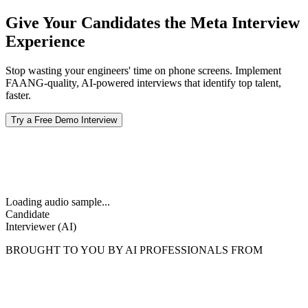
Give Your Candidates the Meta Interview
Experience
Stop wasting your engineers' time on phone screens. Implement
FAANG-quality, AI-powered interviews that identify top talent,
faster.
Try a Free Demo Interview
Loading audio sample...
Candidate
Interviewer (AI)
BROUGHT TO YOU BY AI PROFESSIONALS FROM