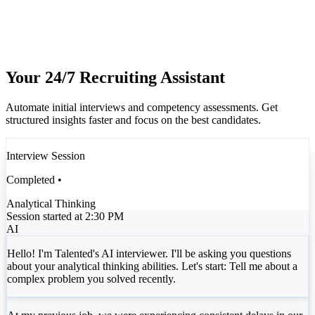
Your 24/7 Recruiting Assistant
Automate initial interviews and competency assessments. Get
structured insights faster and focus on the best candidates.
Interview Session
Completed •
Analytical Thinking
Session started at 2:30 PM
AI
Hello! I'm Talented's AI interviewer. I'll be asking you questions
about your analytical thinking abilities. Let's start: Tell me about a
complex problem you solved recently.