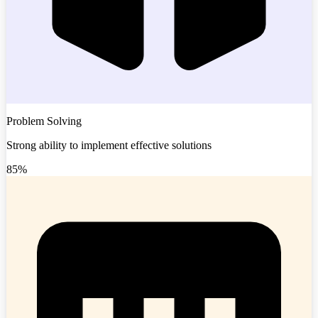
Problem Solving
Strong ability to implement effective solutions
85%