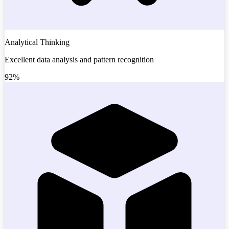
Analytical Thinking
Excellent data analysis and pattern recognition
92%