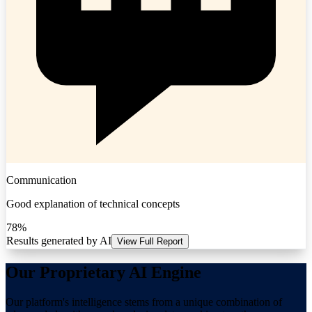
Communication
Good explanation of technical concepts
78%
Results generated by AI
View Full Report
Our Proprietary AI Engine
Our platform's intelligence stems from a unique combination of