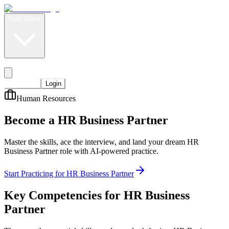
Find Talent
Level Up
Pricing
Start Now
Login
Human Resources
Become a HR Business Partner
Master the skills, ace the interview, and land your dream HR
Business Partner role with AI-powered practice.
Start Practicing for HR Business Partner
Key Competencies for
HR Business
Partner