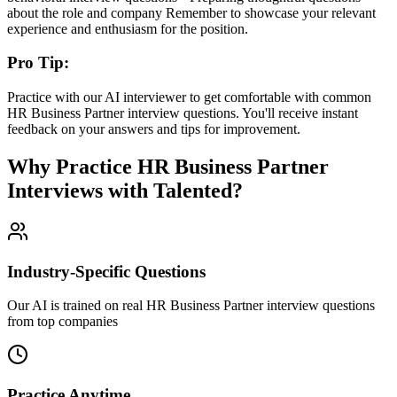
about the role and company Remember to showcase your relevant
experience and enthusiasm for the position.
Pro Tip:
Practice with our AI interviewer to get comfortable with common
HR Business Partner
interview questions. You'll receive instant
feedback on your answers and tips for improvement.
Why Practice
HR Business Partner
Interviews with Talented?
Industry-Specific Questions
Our AI is trained on real HR Business Partner interview questions
from top companies
Practice Anytime