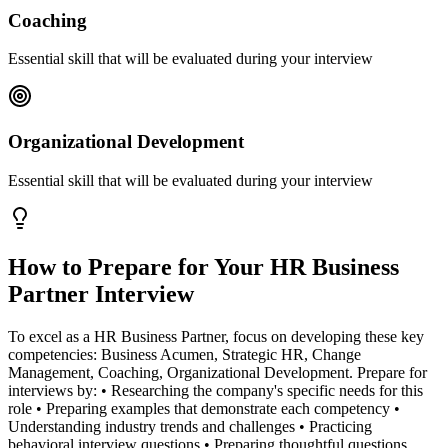
Coaching
Essential skill that will be evaluated during your interview
Organizational Development
Essential skill that will be evaluated during your interview
How to Prepare for Your
HR Business
Partner
Interview
To excel as a HR Business Partner, focus on developing these key
competencies: Business Acumen, Strategic HR, Change
Management, Coaching, Organizational Development. Prepare for
interviews by: • Researching the company's specific needs for this
role • Preparing examples that demonstrate each competency •
Understanding industry trends and challenges • Practicing
behavioral interview questions • Preparing thoughtful questions