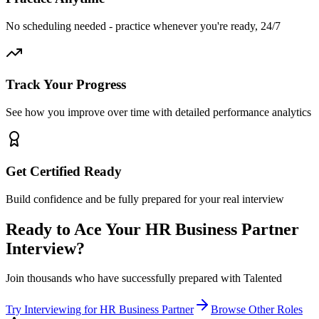
No scheduling needed - practice whenever you're ready, 24/7
Track Your Progress
See how you improve over time with detailed performance analytics
Get Certified Ready
Build confidence and be fully prepared for your real interview
Ready to Ace Your
HR Business Partner
Interview?
Join thousands who have successfully prepared with Talented
Try Interviewing for
HR Business Partner
Browse Other Roles