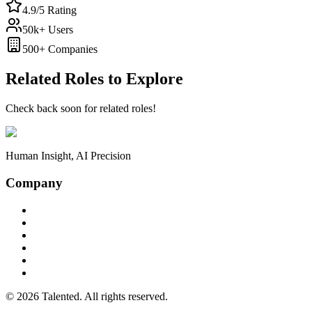
4.9/5 Rating
50k+ Users
500+ Companies
Related Roles to Explore
Check back soon for related roles!
Human Insight, AI Precision
Company
Case Studies
Chrome Extension
iOS App
MCP Server
Privacy Policy
Terms of Service
©
2026
Talented. All rights reserved.