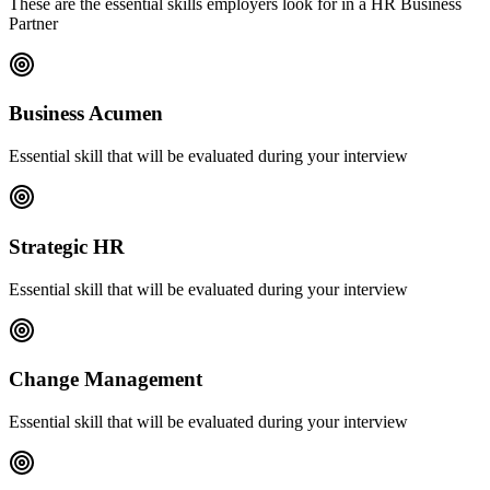
These are the essential skills employers look for in a HR Business
Partner
Business Acumen
Essential skill that will be evaluated during your interview
Strategic HR
Essential skill that will be evaluated during your interview
Change Management
Essential skill that will be evaluated during your interview