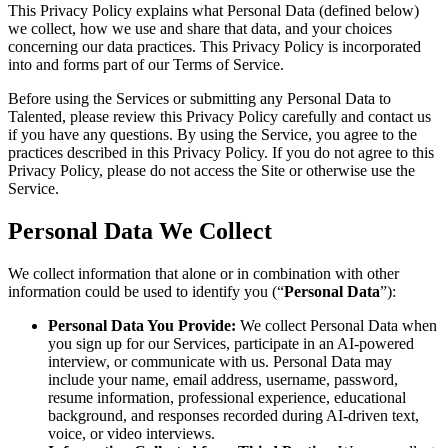
This Privacy Policy explains what Personal Data (defined below)
we collect, how we use and share that data, and your choices
concerning our data practices. This Privacy Policy is incorporated
into and forms part of our Terms of Service.
Before using the Services or submitting any Personal Data to
Talented, please review this Privacy Policy carefully and contact us
if you have any questions. By using the Service, you agree to the
practices described in this Privacy Policy. If you do not agree to this
Privacy Policy, please do not access the Site or otherwise use the
Service.
Personal Data We Collect
We collect information that alone or in combination with other
information could be used to identify you (“
Personal Data
”):
Personal Data You Provide:
We collect Personal Data when
you sign up for our Services, participate in an AI-powered
interview, or communicate with us. Personal Data may
include your name, email address, username, password,
resume information, professional experience, educational
background, and responses recorded during AI-driven text,
voice, or video interviews.