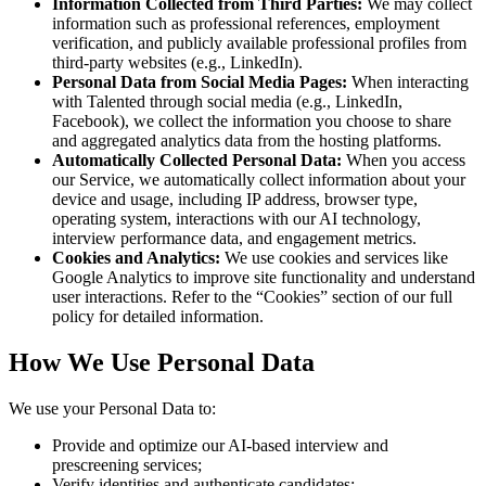
Information Collected from Third Parties:
We may collect
information such as professional references, employment
verification, and publicly available professional profiles from
third-party websites (e.g., LinkedIn).
Personal Data from Social Media Pages:
When interacting
with Talented through social media (e.g., LinkedIn,
Facebook), we collect the information you choose to share
and aggregated analytics data from the hosting platforms.
Automatically Collected Personal Data:
When you access
our Service, we automatically collect information about your
device and usage, including IP address, browser type,
operating system, interactions with our AI technology,
interview performance data, and engagement metrics.
Cookies and Analytics:
We use cookies and services like
Google Analytics to improve site functionality and understand
user interactions. Refer to the “Cookies” section of our full
policy for detailed information.
How We Use Personal Data
We use your Personal Data to:
Provide and optimize our AI-based interview and
prescreening services;
Verify identities and authenticate candidates;