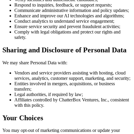
Respond to inquiries, feedback, or support requests;
Communicate administrative information and policy updates;
Enhance and improve our AI technologies and algorithms;
Conduct analytics to understand service engagement;
Ensure service security and prevent fraudulent activities;
Comply with legal obligations and protect our rights and
safety.
Sharing and Disclosure of Personal Data
We may share Personal Data with:
Vendors and service providers assisting with hosting, cloud
services, analytics, customer support, marketing, and security;
Entities involved in mergers, acquisitions, or business
transfers;
Legal authorities, if required by law;
Affiliates controlled by ChatterBox Ventures, Inc., consistent
with this policy.
Your Choices
You may opt-out of marketing communications or update your