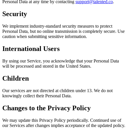
Personal Data at any time by contacting
support@talented.co
.
Security
We implement industry-standard security measures to protect
Personal Data, but no online transmission is completely secure. Use
caution when submitting sensitive information.
International Users
By using our Service, you acknowledge that your Personal Data
will be processed and stored in the United States.
Children
Our services are not directed at children under 13. We do not
knowingly collect their Personal Data.
Changes to the Privacy Policy
We may update this Privacy Policy periodically. Continued use of
our Services after changes implies acceptance of the updated policy.