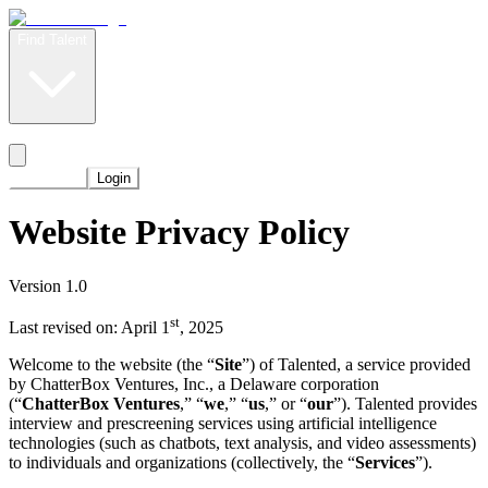
Find Talent
Level Up
Pricing
Start Now
Login
Website Privacy Policy
Version 1.0
st
Last revised on: April 1
, 2025
Welcome to the website (the “
Site
”) of Talented, a service provided
by ChatterBox Ventures, Inc., a Delaware corporation
(“
ChatterBox Ventures
,” “
we
,” “
us
,” or “
our
”). Talented provides
interview and prescreening services using artificial intelligence
technologies (such as chatbots, text analysis, and video assessments)
to individuals and organizations (collectively, the “
Services
”).