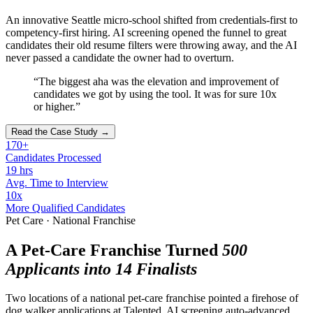
An innovative Seattle micro-school shifted from credentials-first to
competency-first hiring. AI screening opened the funnel to great
candidates their old resume filters were throwing away, and the AI
never passed a candidate the owner had to overturn.
“The biggest aha was the elevation and improvement of
candidates we got by using the tool. It was for sure 10x
or higher.”
Read the Case Study →
170+
Candidates Processed
19 hrs
Avg. Time to Interview
10x
More Qualified Candidates
Pet Care · National Franchise
A Pet-Care Franchise Turned
500
Applicants into 14 Finalists
Two locations of a national pet-care franchise pointed a firehose of
dog walker applications at Talented. AI screening auto-advanced