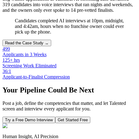
319 candidates into voice interviews that ran nights and weekends,
and the owners only ever spoke to 14 pre-vetted finalists.
Candidates completed AI interviews at 10pm, midnight,
and 4:42am, hours when no franchise owner could ever
pick up the phone.
Read the Case Study →
499
Applicants in 3 Weeks
125+ hrs
Screening Work Eliminated
36:1
Applicant-to-Finalist Compression
Your Pipeline Could Be Next
Post a job, define the competencies that matter, and let Talented
screen and interview every applicant for you.
Try a Free Demo Interview
Get Started Free
Human Insight, AI Precision