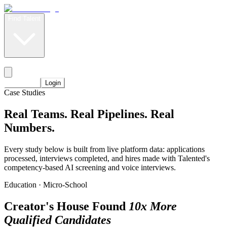
Find Talent
Level Up
Pricing
Start Now
Login
Case Studies
Real Teams. Real Pipelines.
Real
Numbers.
Every study below is built from live platform data: applications
processed, interviews completed, and hires made with Talented's
competency-based AI screening and voice interviews.
Education · Micro-School
Creator's House Found
10x More
Qualified Candidates