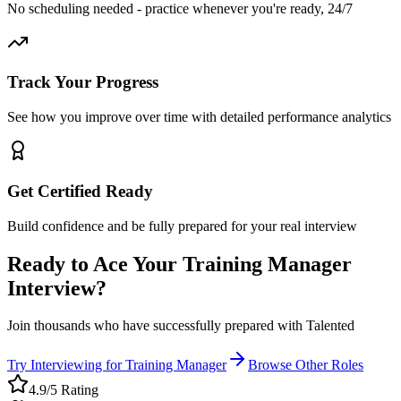
No scheduling needed - practice whenever you're ready, 24/7
Track Your Progress
See how you improve over time with detailed performance analytics
Get Certified Ready
Build confidence and be fully prepared for your real interview
Ready to Ace Your
Training Manager
Interview?
Join thousands who have successfully prepared with Talented
Try Interviewing for
Training Manager
Browse Other Roles
4.9/5 Rating