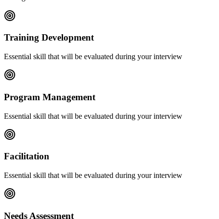
Training Development
Essential skill that will be evaluated during your interview
Program Management
Essential skill that will be evaluated during your interview
Facilitation
Essential skill that will be evaluated during your interview
Needs Assessment