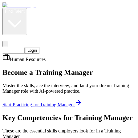
Find Talent
Level Up
Pricing
Start Now
Login
Human Resources
Become a Training Manager
Master the skills, ace the interview, and land your dream Training
Manager role with AI-powered practice.
Start Practicing for Training Manager
Key Competencies for
Training Manager
These are the essential skills employers look for in a Training
Manager