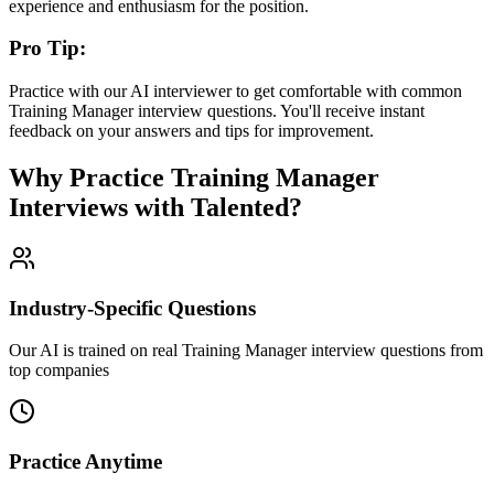
experience and enthusiasm for the position.
Pro Tip:
Practice with our AI interviewer to get comfortable with common
Training Manager
interview questions. You'll receive instant
feedback on your answers and tips for improvement.
Why Practice
Training Manager
Interviews with Talented?
Industry-Specific Questions
Our AI is trained on real Training Manager interview questions from
top companies
Practice Anytime