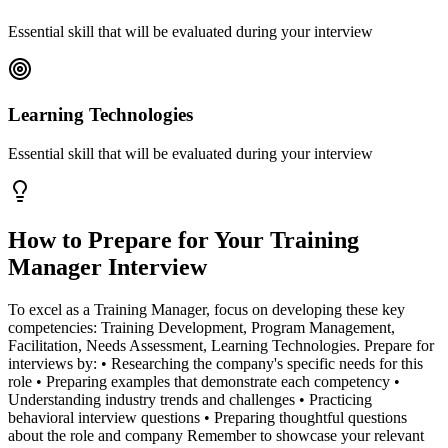
Essential skill that will be evaluated during your interview
Learning Technologies
Essential skill that will be evaluated during your interview
How to Prepare for Your
Training
Manager
Interview
To excel as a Training Manager, focus on developing these key
competencies: Training Development, Program Management,
Facilitation, Needs Assessment, Learning Technologies. Prepare for
interviews by: • Researching the company's specific needs for this
role • Preparing examples that demonstrate each competency •
Understanding industry trends and challenges • Practicing
behavioral interview questions • Preparing thoughtful questions
about the role and company Remember to showcase your relevant