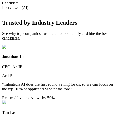
Candidate
Interviewer (AI)
Trusted by Industry Leaders
See why top companies trust Talented to identify and hire the best
candidates.
Jonathan Liu
CEO, ArcIP
ArcIP
"Talented's AI does the first-round vetting for us, so we can focus on
the top 10 % of applicants who fit the role."
Reduced live interviews by 50%
Tan Le