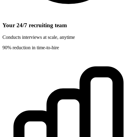
Your 24/7 recruiting team
Conducts interviews at scale, anytime
90% reduction in time-to-hire