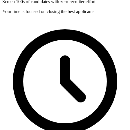
Screen 100s of candidates with zero recruiter effort
Your time is focused on closing the best applicants