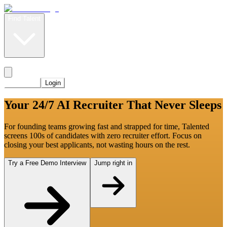
Find Talent
Level Up
Pricing
Start Now
Login
Your 24/7 AI Recruiter That Never Sleeps
For founding teams growing fast and strapped for time, Talented
screens 100s of candidates with zero recruiter effort. Focus on
closing your best applicants, not wasting hours on the rest.
Try a Free Demo Interview
Jump right in