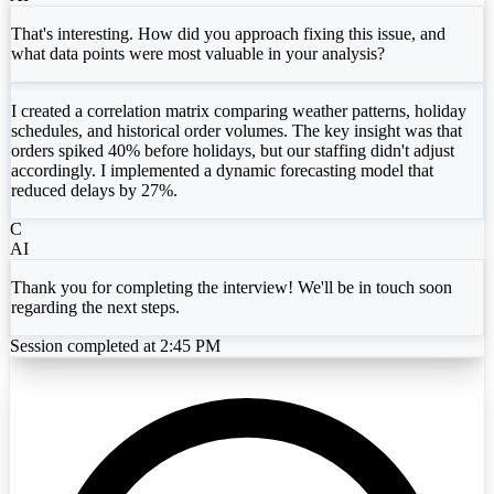
That's interesting. How did you approach fixing this issue, and
what data points were most valuable in your analysis?
I created a correlation matrix comparing weather patterns, holiday
schedules, and historical order volumes. The key insight was that
orders spiked 40% before holidays, but our staffing didn't adjust
accordingly. I implemented a dynamic forecasting model that
reduced delays by 27%.
C
AI
Thank you for completing the interview! We'll be in touch soon
regarding the next steps.
Session completed at 2:45 PM