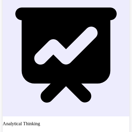
Analytical Thinking