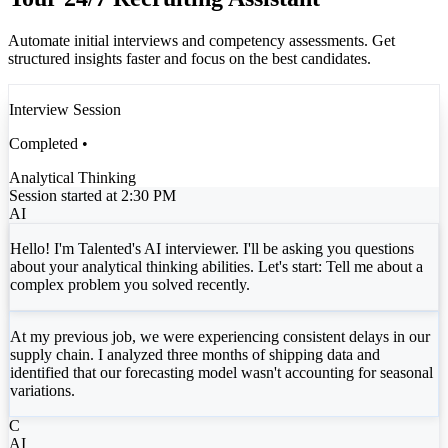
Automate initial interviews and competency assessments. Get
structured insights faster and focus on the best candidates.
Interview Session
Completed •
Analytical Thinking
Session started at 2:30 PM
AI
Hello! I'm Talented's AI interviewer. I'll be asking you questions
about your analytical thinking abilities. Let's start: Tell me about a
complex problem you solved recently.
At my previous job, we were experiencing consistent delays in our
supply chain. I analyzed three months of shipping data and
identified that our forecasting model wasn't accounting for seasonal
variations.
C
AI