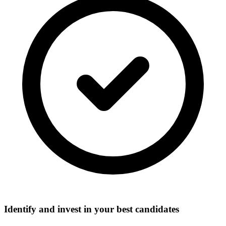
Identify and invest in your best candidates