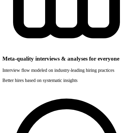
Meta-quality interviews & analyses for everyone
Interview flow modeled on industry-leading hiring practices
Better hires based on systematic insights