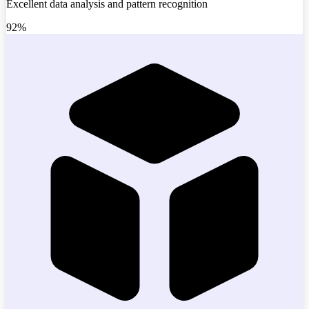
Excellent data analysis and pattern recognition
92%