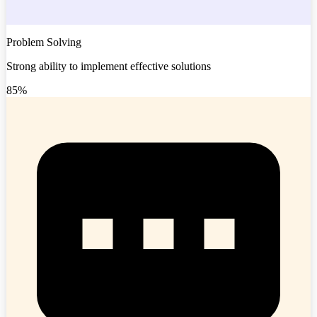
Problem Solving
Strong ability to implement effective solutions
85%