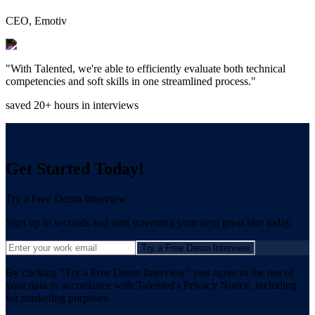
CEO, Emotiv
"With Talented, we're able to efficiently evaluate both technical
competencies and soft skills in one streamlined process."
saved 20+ hours in interviews
Get Started Today!
Try a Free Demo Interview
Sign up in seconds and start screening your next great hire today.
Try a Free Demo Interview
By clicking "Try a Free Demo Interview" you agree to the use of
your data in accordance with Talented's Privacy Notice, including
for marketing purposes.