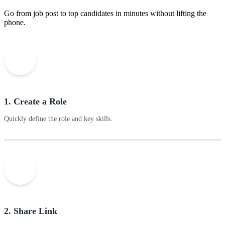
Go from job post to top candidates in minutes without lifting the
phone.
1. Create a Role
Quickly define the role and key skills.
2. Share Link