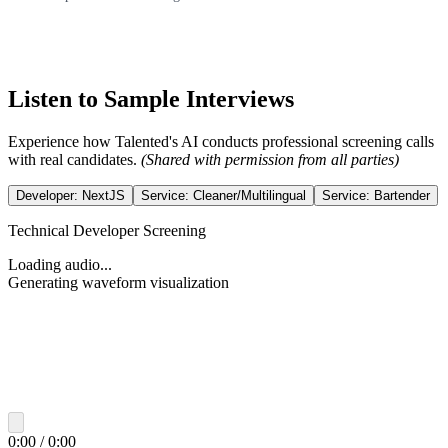
Listen to Sample Interviews
Experience how Talented's AI conducts professional screening calls
with real candidates.
(Shared with permission from all parties)
Developer: NextJS
Service: Cleaner/Multilingual
Service: Bartender
Technical Developer Screening
Loading audio...
Generating waveform visualization
0:00
/
0:00