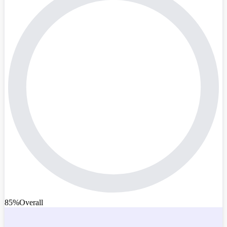
85%
Overall