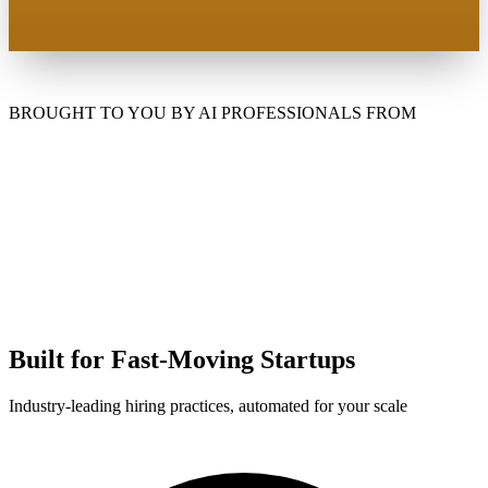
BROUGHT TO YOU BY AI PROFESSIONALS FROM
Built for Fast-Moving Startups
Industry-leading hiring practices, automated for your scale