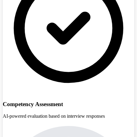
Competency Assessment
AI-powered evaluation based on interview responses