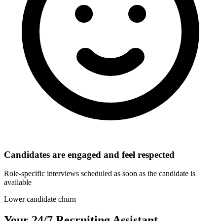
Candidates are engaged and feel respected
Role-specific interviews scheduled as soon as the candidate is
available
Lower candidate churn
Your 24/7 Recruiting Assistant