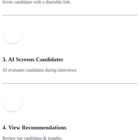
Invite candidates with a shareable link.
3. AI Screens Candidates
AI evaluates candidates during interviews.
4. View Recommendations
Review top candidates & insights.