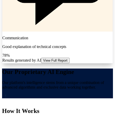
Communication
Good explanation of technical concepts
78%
Results generated by AI
View Full Report
Our Proprietary AI Engine
Our platform's intelligence stems from a unique combination of
advanced algorithms and exclusive data working together.
How It Works