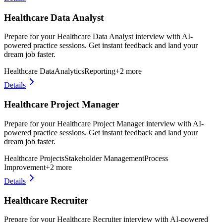
Healthcare Data Analyst
Prepare for your Healthcare Data Analyst interview with AI-
powered practice sessions. Get instant feedback and land your
dream job faster.
Healthcare Data
Analytics
Reporting
+
2
more
Details
Healthcare Project Manager
Prepare for your Healthcare Project Manager interview with AI-
powered practice sessions. Get instant feedback and land your
dream job faster.
Healthcare Projects
Stakeholder Management
Process
Improvement
+
2
more
Details
Healthcare Recruiter
Prepare for your Healthcare Recruiter interview with AI-powered