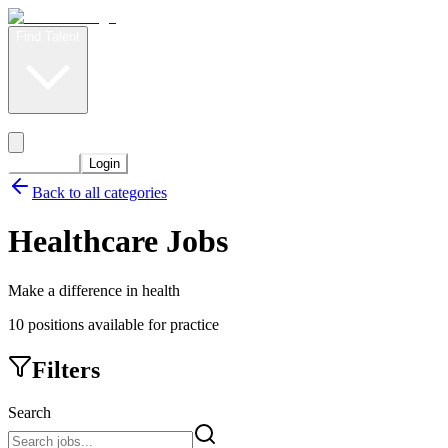
Find Talent
Level Up
Pricing
Start Now
Login
Back to all categories
Healthcare
Jobs
Make a difference in health
10
positions
available for practice
Filters
Search