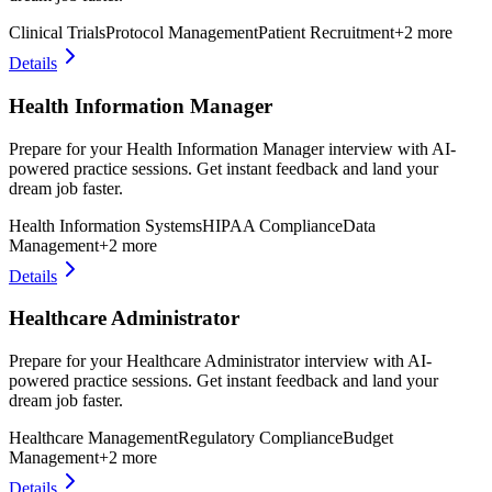
Clinical Trials
Protocol Management
Patient Recruitment
+
2
more
Details
Health Information Manager
Prepare for your Health Information Manager interview with AI-
powered practice sessions. Get instant feedback and land your
dream job faster.
Health Information Systems
HIPAA Compliance
Data
Management
+
2
more
Details
Healthcare Administrator
Prepare for your Healthcare Administrator interview with AI-
powered practice sessions. Get instant feedback and land your
dream job faster.
Healthcare Management
Regulatory Compliance
Budget
Management
+
2
more
Details