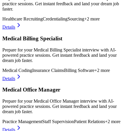
practice sessions. Get instant feedback and land your dream job
faster.
Healthcare Recruiting
Credentialing
Sourcing
+
2
more
Details
Medical Billing Specialist
Prepare for your Medical Billing Specialist interview with AI-
powered practice sessions. Get instant feedback and land your
dream job faster.
Medical Coding
Insurance Claims
Billing Software
+
2
more
Details
Medical Office Manager
Prepare for your Medical Office Manager interview with AI-
powered practice sessions. Get instant feedback and land your
dream job faster.
Practice Management
Staff Supervision
Patient Relations
+
2
more
Details