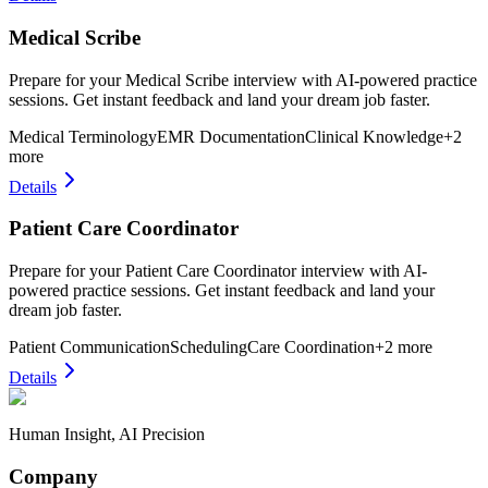
Medical Scribe
Prepare for your Medical Scribe interview with AI-powered practice
sessions. Get instant feedback and land your dream job faster.
Medical Terminology
EMR Documentation
Clinical Knowledge
+
2
more
Details
Patient Care Coordinator
Prepare for your Patient Care Coordinator interview with AI-
powered practice sessions. Get instant feedback and land your
dream job faster.
Patient Communication
Scheduling
Care Coordination
+
2
more
Details
Human Insight, AI Precision
Company