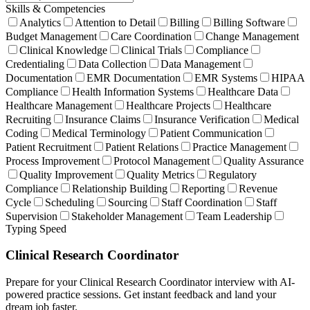
Skills & Competencies
Analytics
Attention to Detail
Billing
Billing Software
Budget Management
Care Coordination
Change Management
Clinical Knowledge
Clinical Trials
Compliance
Credentialing
Data Collection
Data Management
Documentation
EMR Documentation
EMR Systems
HIPAA
Compliance
Health Information Systems
Healthcare Data
Healthcare Management
Healthcare Projects
Healthcare
Recruiting
Insurance Claims
Insurance Verification
Medical
Coding
Medical Terminology
Patient Communication
Patient Recruitment
Patient Relations
Practice Management
Process Improvement
Protocol Management
Quality Assurance
Quality Improvement
Quality Metrics
Regulatory
Compliance
Relationship Building
Reporting
Revenue
Cycle
Scheduling
Sourcing
Staff Coordination
Staff
Supervision
Stakeholder Management
Team Leadership
Typing Speed
Clinical Research Coordinator
Prepare for your Clinical Research Coordinator interview with AI-
powered practice sessions. Get instant feedback and land your
dream job faster.