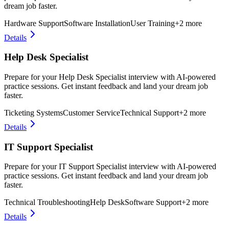
dream job faster.
Hardware Support
Software Installation
User Training
+
2
more
Details
Help Desk Specialist
Prepare for your Help Desk Specialist interview with AI-powered
practice sessions. Get instant feedback and land your dream job
faster.
Ticketing Systems
Customer Service
Technical Support
+
2
more
Details
IT Support Specialist
Prepare for your IT Support Specialist interview with AI-powered
practice sessions. Get instant feedback and land your dream job
faster.
Technical Troubleshooting
Help Desk
Software Support
+
2
more
Details