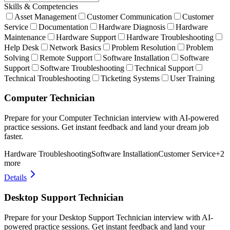
Skills & Competencies
Asset Management
Customer Communication
Customer
Service
Documentation
Hardware Diagnosis
Hardware
Maintenance
Hardware Support
Hardware Troubleshooting
Help Desk
Network Basics
Problem Resolution
Problem
Solving
Remote Support
Software Installation
Software
Support
Software Troubleshooting
Technical Support
Technical Troubleshooting
Ticketing Systems
User Training
Computer Technician
Prepare for your Computer Technician interview with AI-powered
practice sessions. Get instant feedback and land your dream job
faster.
Hardware Troubleshooting
Software Installation
Customer Service
+
2
more
Details
Desktop Support Technician
Prepare for your Desktop Support Technician interview with AI-
powered practice sessions. Get instant feedback and land your