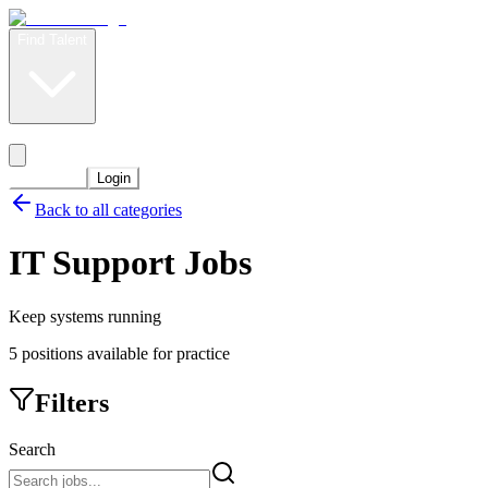
Find Talent
Level Up
Pricing
Start Now
Login
Back to all categories
IT Support
Jobs
Keep systems running
5
positions
available for practice
Filters
Search