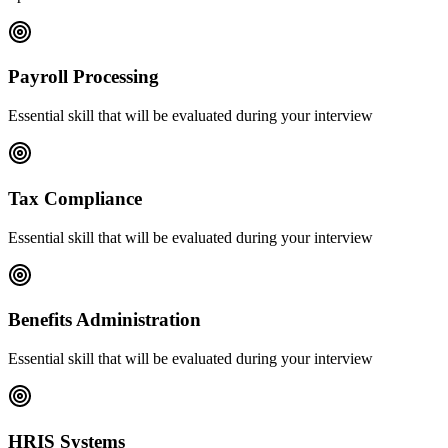
Payroll Processing
Essential skill that will be evaluated during your interview
Tax Compliance
Essential skill that will be evaluated during your interview
Benefits Administration
Essential skill that will be evaluated during your interview
HRIS Systems