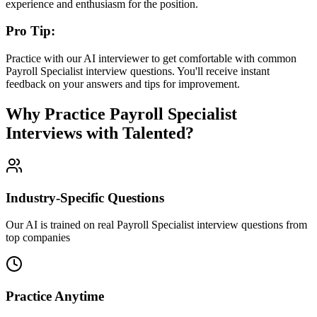
experience and enthusiasm for the position.
Pro Tip:
Practice with our AI interviewer to get comfortable with common
Payroll Specialist
interview questions. You'll receive instant
feedback on your answers and tips for improvement.
Why Practice
Payroll Specialist
Interviews with Talented?
Industry-Specific Questions
Our AI is trained on real Payroll Specialist interview questions from
top companies
Practice Anytime