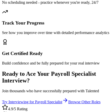
No scheduling needed - practice whenever you're ready, 24/7
Track Your Progress
See how you improve over time with detailed performance analytics
Get Certified Ready
Build confidence and be fully prepared for your real interview
Ready to Ace Your
Payroll Specialist
Interview?
Join thousands who have successfully prepared with Talented
Try Interviewing for
Payroll Specialist
Browse Other Roles
4.9/5 Rating