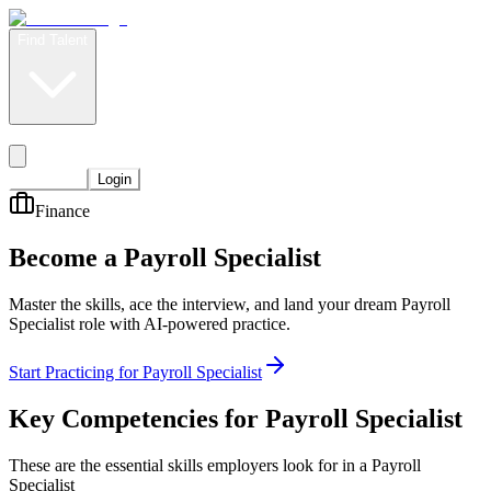
Find Talent
Level Up
Pricing
Start Now
Login
Finance
Become a Payroll Specialist
Master the skills, ace the interview, and land your dream Payroll
Specialist role with AI-powered practice.
Start Practicing for Payroll Specialist
Key Competencies for
Payroll Specialist
These are the essential skills employers look for in a Payroll
Specialist