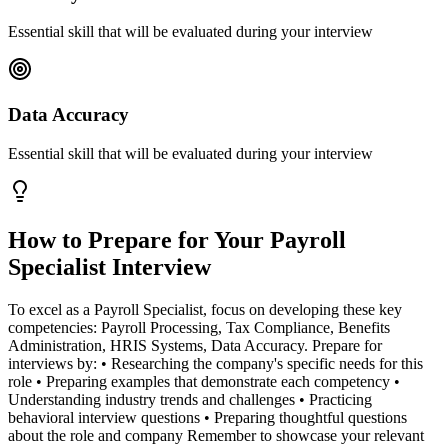
Essential skill that will be evaluated during your interview
Data Accuracy
Essential skill that will be evaluated during your interview
How to Prepare for Your
Payroll
Specialist
Interview
To excel as a Payroll Specialist, focus on developing these key
competencies: Payroll Processing, Tax Compliance, Benefits
Administration, HRIS Systems, Data Accuracy. Prepare for
interviews by: • Researching the company's specific needs for this
role • Preparing examples that demonstrate each competency •
Understanding industry trends and challenges • Practicing
behavioral interview questions • Preparing thoughtful questions
about the role and company Remember to showcase your relevant